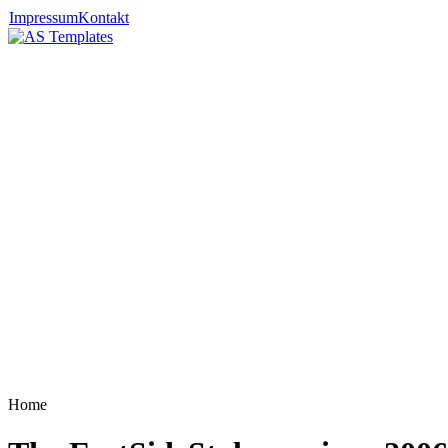
Impressum
Kontakt
Home