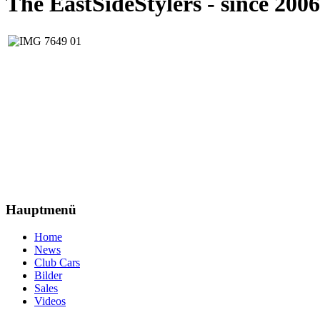
The EastSideStylers - since 2006
Hauptmenü
Home
News
Club Cars
Bilder
Sales
Videos